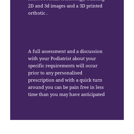
2D and 3d images and a 3D printed
orthotic .
A full assessment and a discussion
with your Podiatrist about your
specific requirements will occur
prior to any personalised
prescription and with a quick turn
around you can be pain free in less
time than you may have anticipated