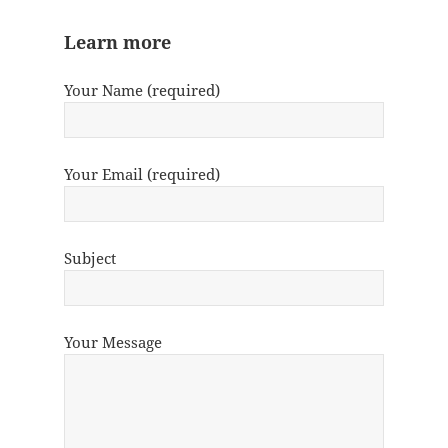
Learn more
Your Name (required)
Your Email (required)
Subject
Your Message