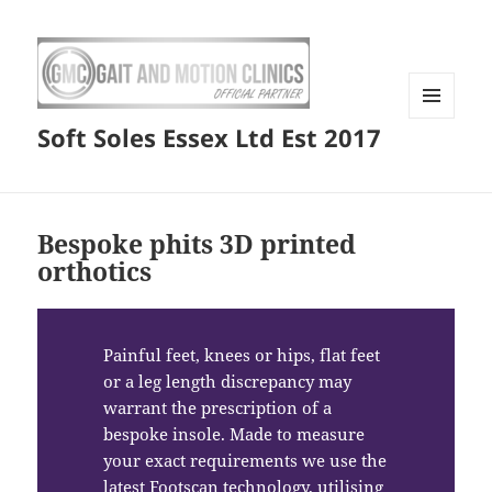
MENU
Soft Soles Essex Ltd Est 2017
AND
WIDGETS
Bespoke phits 3D printed
orthotics
Painful feet, knees or hips, flat feet
or a leg length discrepancy may
warrant the prescription of a
bespoke insole. Made to measure
your exact requirements we use the
latest Footscan technology, utilising