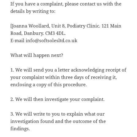
If you have a complaint, please contact us with the
details by writing to:
[Joanna Woollard, Unit 8, Podiatry Clinic. 121 Main
Road, Danbury. CM3 4DL.
E-mail info@softsolesltd.co.uk
What will happen next?
1. We will send you a letter acknowledging receipt of
your complaint within three days of receiving it,
enclosing a copy of this procedure.
2. We will then investigate your complaint.
3. We will write to you to explain what our
investigation found and the outcome of the
findings.