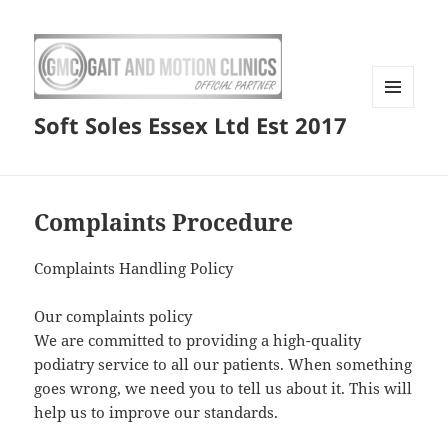
MENU
Soft Soles Essex Ltd Est 2017
AND
WIDGETS
Complaints Procedure
Complaints Handling Policy
Our complaints policy
We are committed to providing a high-quality
podiatry service to all our patients. When something
goes wrong, we need you to tell us about it. This will
help us to improve our standards.